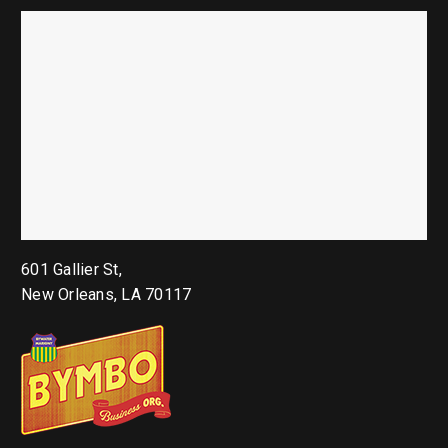
601 Gallier St,
New Orleans, LA 70117