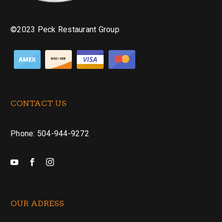
©2023 Peck Restaurant Group
CONTACT US
Phone: 504-944-9272
OUR ADRESS