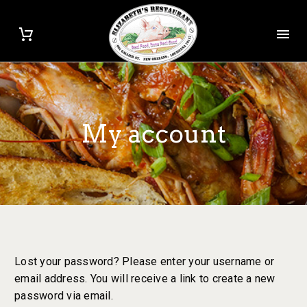
My account
Lost your password? Please enter your username or
email address. You will receive a link to create a new
password via email.