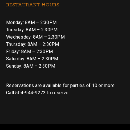
RESTAURANT HOURS
Monday: 8AM – 2:30PM
Tuesday: 8AM – 2:30PM
Wednesday: 8AM – 2:30PM
Thursday: 8AM – 2:30PM
Friday: 8AM – 2:30PM
Saturday: 8AM – 2:30PM
Sunday: 8AM – 2:30PM
Reservations are available for parties of 10 or more.
Call 504-944-9272 to reserve