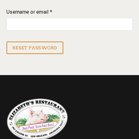
Username or email
*
Required
RESET PASSWORD