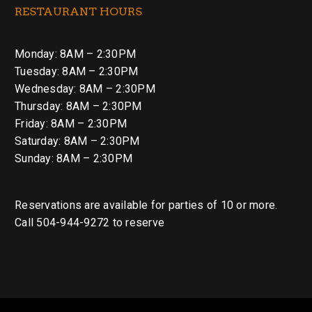
RESTAURANT HOURS
Monday: 8AM – 2:30PM
Tuesday: 8AM – 2:30PM
Wednesday: 8AM – 2:30PM
Thursday: 8AM – 2:30PM
Friday: 8AM – 2:30PM
Saturday: 8AM – 2:30PM
Sunday: 8AM – 2:30PM
Reservations are available for parties of 10 or more.
Call 504-944-9272 to reserve