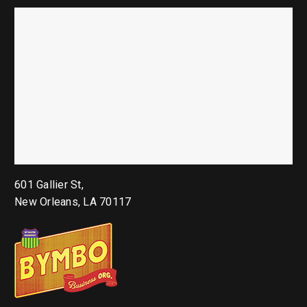
601 Gallier St,
New Orleans, LA 70117