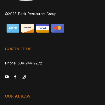
©2023 Peck Restaurant Group
CONTACT US
Phone: 504-944-9272
OUR ADRESS