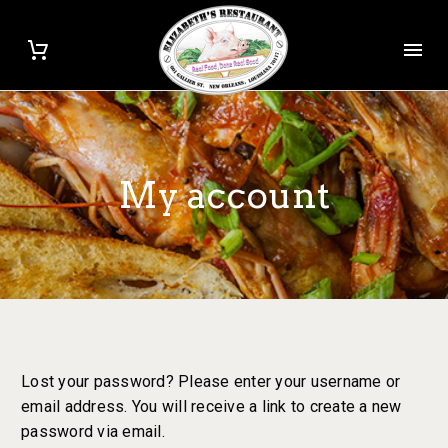
My account
Lost your password? Please enter your username or
email address. You will receive a link to create a new
password via email.