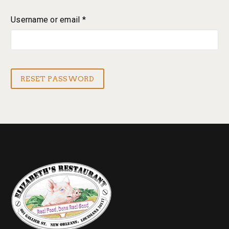
Username or email
*
Required
RESET PASSWORD