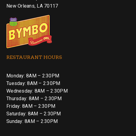
New Orleans, LA 70117
RESTAURANT HOURS
Monday: 8AM – 2:30PM
Tuesday: 8AM – 2:30PM
Wednesday: 8AM – 2:30PM
Thursday: 8AM – 2:30PM
Friday: 8AM – 2:30PM
Saturday: 8AM – 2:30PM
Sunday: 8AM – 2:30PM