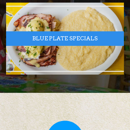
BLUE PLATE SPECIALS