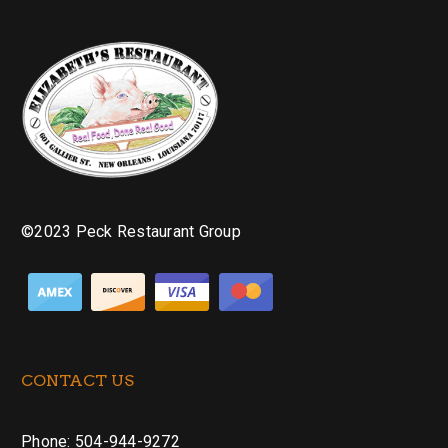
©2023 Peck Restaurant Group
CONTACT US
Phone: 504-944-9272