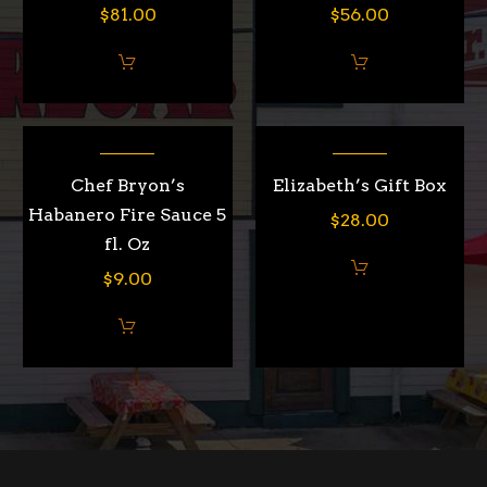
$
81.00
$
56.00
Chef Bryon’s
Elizabeth’s Gift Box
Habanero Fire Sauce 5
$
28.00
fl. Oz
$
9.00