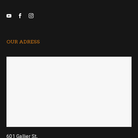
OUR ADRESS
601 Gallier St,