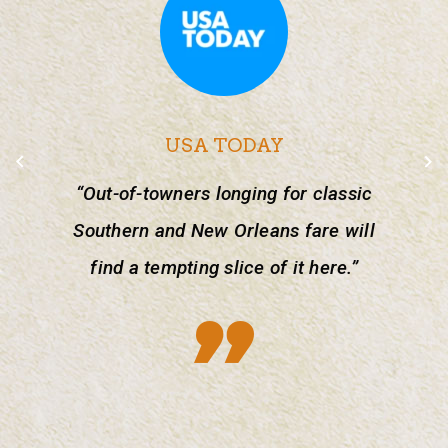
USA TODAY
“Out-of-towners longing for classic
Southern and New Orleans fare will
find a tempting slice of it here.”
