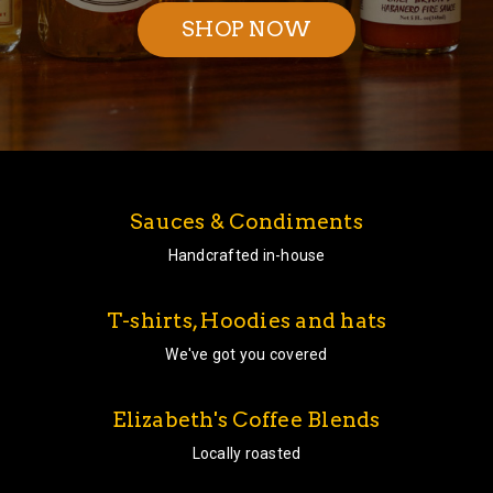
SHOP NOW
Sauces & Condiments
Handcrafted in-house
T-shirts, Hoodies and hats
We've got you covered
Elizabeth's Coffee Blends
Locally roasted