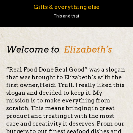
Gifts & everything else
This and that
Welcome to
Elizabeth’s
“Real Food Done Real Good” was a slogan
that was brought to Elizabeth’s with the
first owner, Heidi Trull. I really liked this
slogan and decided to keep it. My
mission is to make everything from
scratch. This means bringing in great
product and treating it with the most
care and creativity it deserves. From our
burgers to our finest seafood dishes and