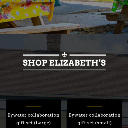
Bywater collaboration
Bywater collaboration
gift set (Large)
gift set (small)