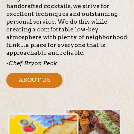
handcrafted cocktails, we strive for
excellent techniques and outstanding
personal service. We do this while
creating a comfortable low-key
atmosphere with plenty of neighborhood
funk…a place for everyone that is
approachable and reliable.
-Chef Bryon Peck
ABOUT US