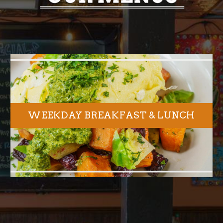
WEEKDAY BREAKFAST & LUNCH