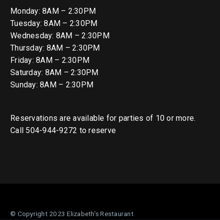
Monday: 8AM – 2:30PM
Tuesday: 8AM – 2:30PM
Wednesday: 8AM – 2:30PM
Thursday: 8AM – 2:30PM
Friday: 8AM – 2:30PM
Saturday: 8AM – 2:30PM
Sunday: 8AM – 2:30PM
Reservations are available for parties of 10 or more.
Call 504-944-9272 to reserve
© Copyright 2023 Elizabeth’s Restaurant