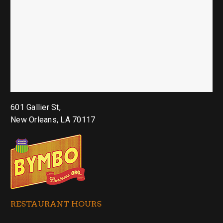
601 Gallier St,
New Orleans, LA 70117
RESTAURANT HOURS