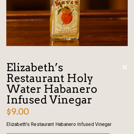
Elizabeth’s
Restaurant Holy
Water Habanero
Infused Vinegar
$
9.00
Elizabeth’s Restaurant Habanero Infused Vinegar