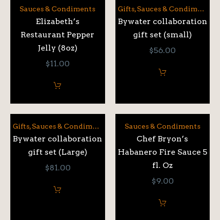
Sauces & Condiments
Gifts
,
Sauces & Condiments
Elizabeth’s
Bywater collaboration
Restaurant Pepper
gift set (small)
Jelly (8oz)
$
56.00
$
11.00
Gifts
,
Sauces & Condiments
Sauces & Condiments
Bywater collaboration
Chef Bryon’s
gift set (Large)
Habanero Fire Sauce 5
fl. Oz
$
81.00
$
9.00