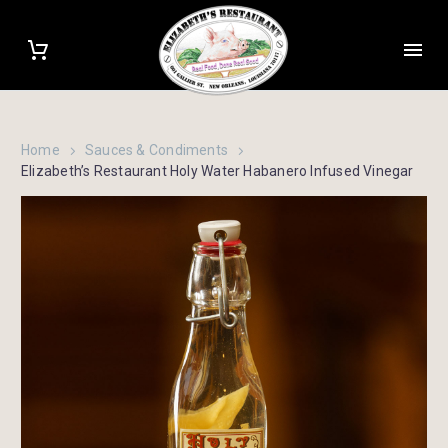
Home
Sauces & Condiments
Elizabeth’s Restaurant Holy Water Habanero Infused Vinegar