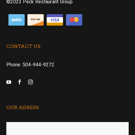
©2023 Peck Restaurant Group
CONTACT US
Phone: 504-944-9272
OUR ADRESS