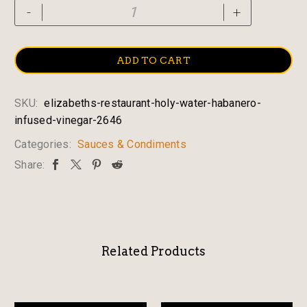
Elizabeth's
-
+
Restaurant
Holy
Water
ADD TO CART
Habanero
Infused
SKU:
elizabeths-restaurant-holy-water-habanero-
Vinegar
infused-vinegar-2646
quantity
Categories:
Sauces & Condiments
Share:
Related Products