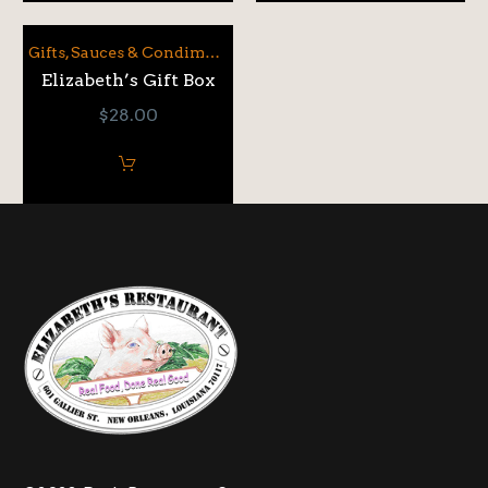
Gifts
,
Sauces & Condiments
Elizabeth’s Gift Box
$
28.00