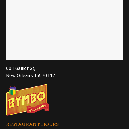
601 Gallier St,
New Orleans, LA 70117
RESTAURANT HOURS