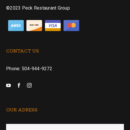
©2023 Peck Restaurant Group
CONTACT US
Phone: 504-944-9272
OUR ADRESS