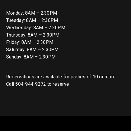
Monday: 8AM – 2:30PM
Tuesday: 8AM – 2:30PM
Wednesday: 8AM – 2:30PM
Thursday: 8AM – 2:30PM
Friday: 8AM – 2:30PM
Saturday: 8AM – 2:30PM
Sunday: 8AM – 2:30PM
Reservations are available for parties of 10 or more.
Call 504-944-9272 to reserve