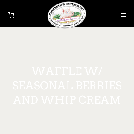
WAFFLE W/
SEASONAL BERRIES
AND WHIP CREAM