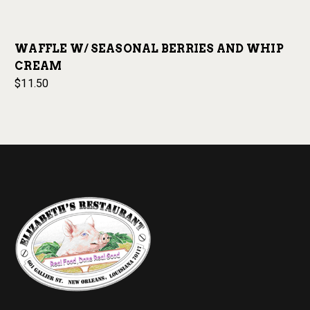
WAFFLE W/ SEASONAL BERRIES AND WHIP
CREAM
$11.50