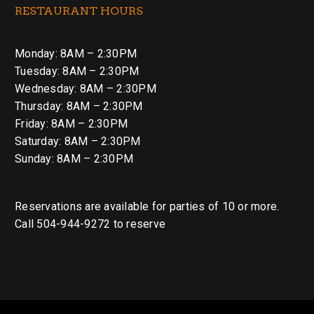
RESTAURANT HOURS
Monday: 8AM – 2:30PM
Tuesday: 8AM – 2:30PM
Wednesday: 8AM – 2:30PM
Thursday: 8AM – 2:30PM
Friday: 8AM – 2:30PM
Saturday: 8AM – 2:30PM
Sunday: 8AM – 2:30PM
Reservations are available for parties of 10 or more.
Call 504-944-9272 to reserve