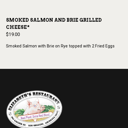
SMOKED SALMON AND BRIE GRILLED
CHEESE*
$19.00
Smoked Salmon with Brie on Rye topped with 2 Fried Eggs