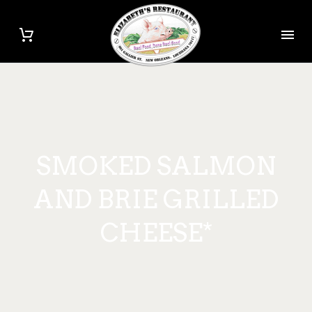
SMOKED SALMON
AND BRIE GRILLED
CHEESE*