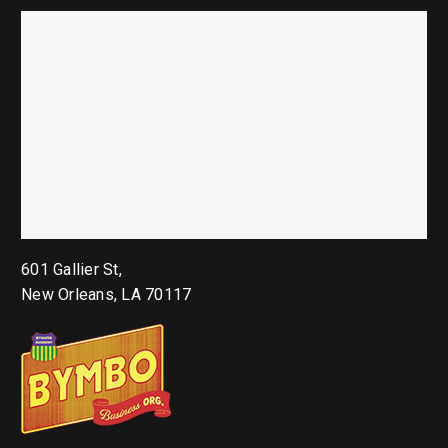
601 Gallier St,
New Orleans, LA 70117