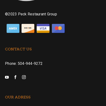
©2023 Peck Restaurant Group
CONTACT US
Phone: 504-944-9272
OUR ADRESS