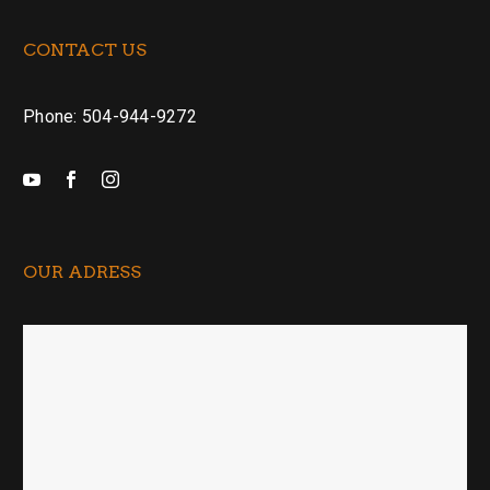
CONTACT US
Phone: 504-944-9272
OUR ADRESS