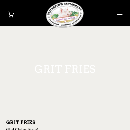
GRIT FRIES
GRIT FRIES
(Not Gluten Free)