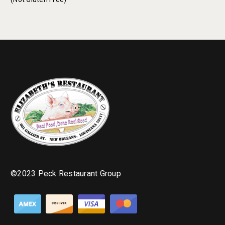
©2023 Peck Restaurant Group