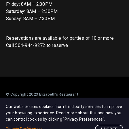
Friday: 8AM – 2:30PM
Saturday: 8AM – 2:30PM
Sunday: 8AM – 2:30PM
Reservations are available for parties of 10 or more.
Call 504-944-9272 to reserve
© Copyright 2023 Elizabeth’s Restaurant
Terms of use
Data policy
Shipping/Returns
Our website uses cookies from third party services to improve
your browsing experience. Read more about this and how you
Privacy Policy
can control cookies by clicking "Privacy Preferences".