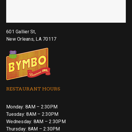
601 Gallier St,
New Orleans, LA 70117
RESTAURANT HOURS
Monday: 8AM – 2:30PM
Tuesday: 8AM – 2:30PM
Wednesday: 8AM – 2:30PM
Thursday: 8AM – 2:30PM