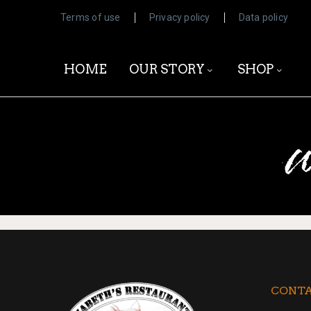
Terms of use
Privacy policy
Data policy
HOME
OUR STORY
SHOP
w
CONTA