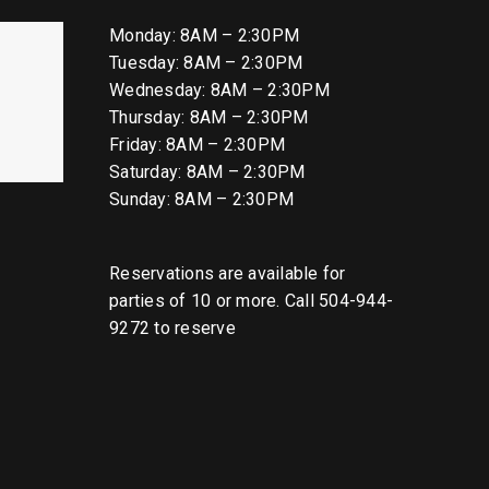
Monday: 8AM – 2:30PM
Tuesday: 8AM – 2:30PM
Wednesday: 8AM – 2:30PM
Thursday: 8AM – 2:30PM
Friday: 8AM – 2:30PM
Saturday: 8AM – 2:30PM
Sunday: 8AM – 2:30PM
Reservations are available for
parties of 10 or more. Call 504-944-
9272 to reserve