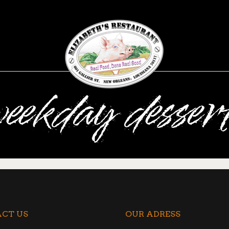
eekday desser
CT US
OUR ADRESS