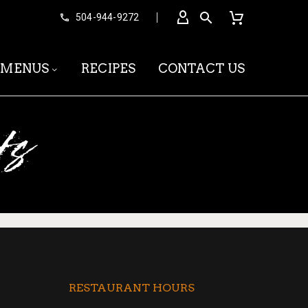


504-944-9272
MENUS
RECIPES
CONTACT US
ts
RESTAURANT HOURS