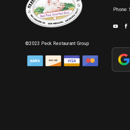
Phone:
©2023 Peck Restaurant Group