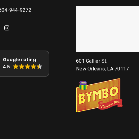
 504-944-9272
Google rating
601 Gallier St,
4.5
New Orleans, LA 70117