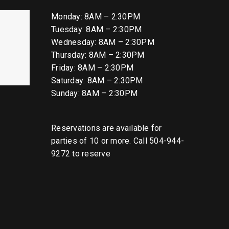
Monday: 8AM – 2:30PM
Tuesday: 8AM – 2:30PM
Wednesday: 8AM – 2:30PM
Thursday: 8AM – 2:30PM
Friday: 8AM – 2:30PM
Saturday: 8AM – 2:30PM
Sunday: 8AM – 2:30PM
Reservations are available for
parties of 10 or more. Call 504-944-
9272 to reserve