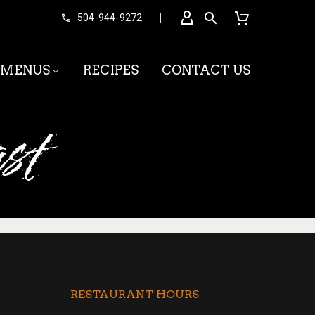


504-944-9272
MENUS
RECIPES
CONTACT US
st
RESTAURANT HOURS