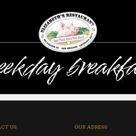
eekday breakfa
CT US
OUR ADRESS