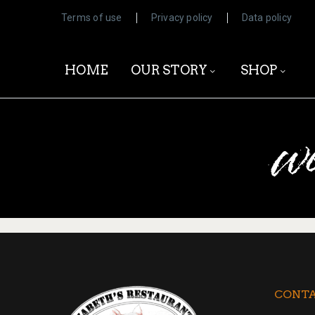
Terms of use
Privacy policy
Data policy
HOME
OUR STORY
SHOP
w
CONTA