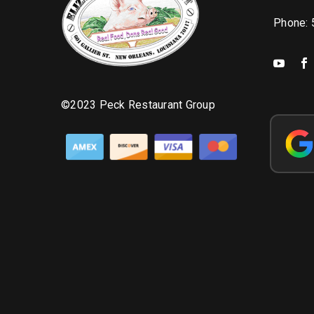
Phone:
©2023 Peck Restaurant Group