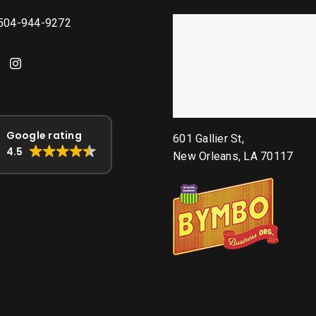
 504-944-9272
Google rating
601 Gallier St,
4.5
New Orleans, LA 70117