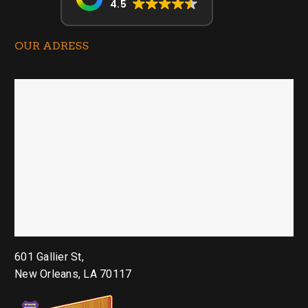
4.5
OUR ADRESS
601 Gallier St,
New Orleans, LA 70117