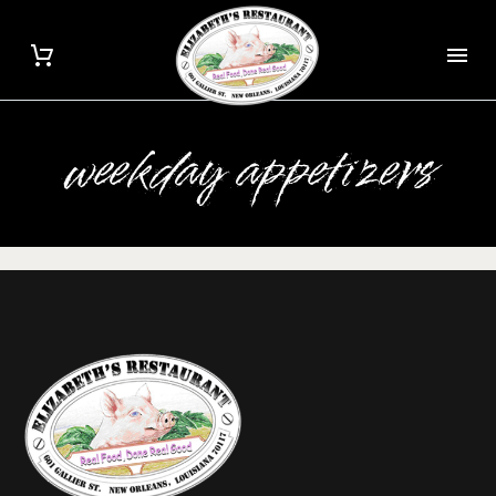
weekday appetizers