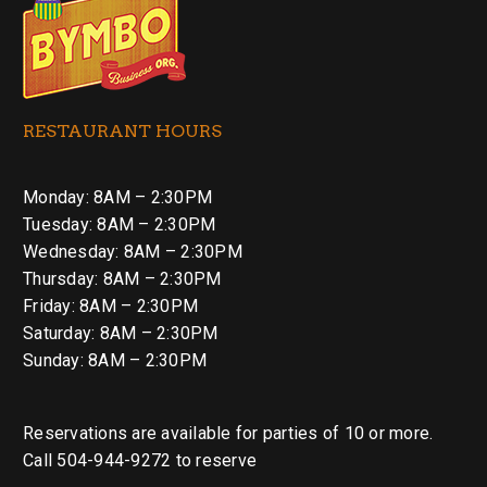
RESTAURANT HOURS
Monday: 8AM – 2:30PM
Tuesday: 8AM – 2:30PM
Wednesday: 8AM – 2:30PM
Thursday: 8AM – 2:30PM
Friday: 8AM – 2:30PM
Saturday: 8AM – 2:30PM
Sunday: 8AM – 2:30PM
Reservations are available for parties of 10 or more.
Call 504-944-9272 to reserve