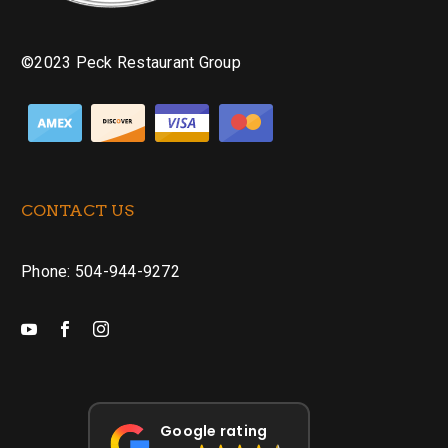
©2023 Peck Restaurant Group
CONTACT US
Phone: 504-944-9272
Google rating