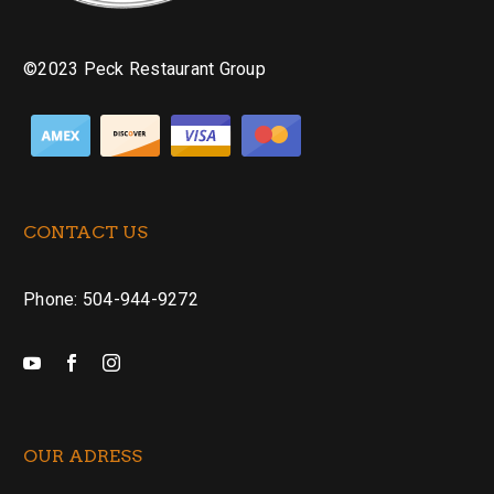
©2023 Peck Restaurant Group
CONTACT US
Phone: 504-944-9272
OUR ADRESS