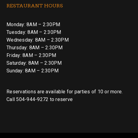
RESTAURANT HOURS
Monday: 8AM – 2:30PM
Tuesday: 8AM – 2:30PM
Wednesday: 8AM – 2:30PM
Thursday: 8AM – 2:30PM
Friday: 8AM – 2:30PM
Saturday: 8AM – 2:30PM
Sunday: 8AM – 2:30PM
Reservations are available for parties of 10 or more.
Call 504-944-9272 to reserve