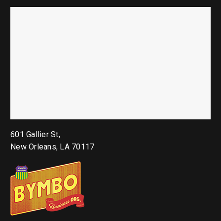
601 Gallier St,
New Orleans, LA 70117