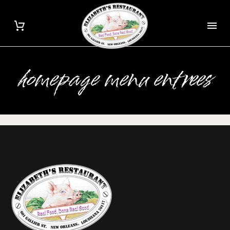
homepage menu entrees